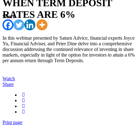
WHEN TERM DEPOSIT
RATES ARE 6%
Share
In this webinar presented by Saturn Advice, financial experts Joyce
Yu, Financial Adviser, and Peter Dine delve into a comprehensive
discussion addressing the continued relevance of investing in share
markets, especially in light of the option for investors to attain a 6%
per annum return through Term Deposits.
Watch
Share
Print page