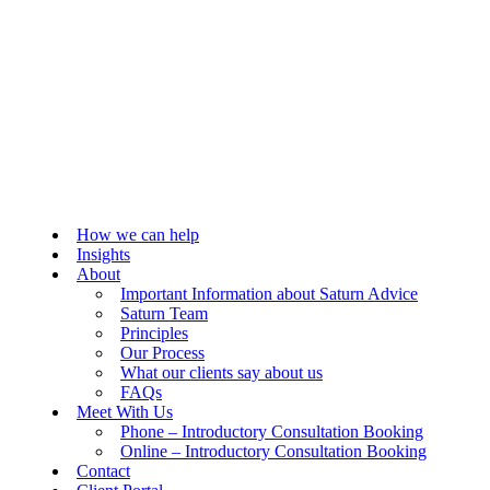
How we can help
Insights
About
Important Information about Saturn Advice
Saturn Team
Principles
Our Process
What our clients say about us
FAQs
Meet With Us
Phone – Introductory Consultation Booking
Online – Introductory Consultation Booking
Contact