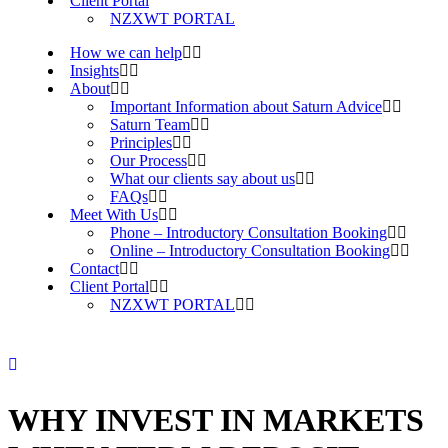
Client Portal
NZXWT PORTAL
How we can help
Insights
About
Important Information about Saturn Advice
Saturn Team
Principles
Our Process
What our clients say about us
FAQs
Meet With Us
Phone – Introductory Consultation Booking
Online – Introductory Consultation Booking
Contact
Client Portal
NZXWT PORTAL
WHY INVEST IN MARKETS