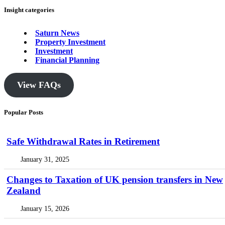
Insight categories
Saturn News
Property Investment
Investment
Financial Planning
View FAQs
Popular Posts
Safe Withdrawal Rates in Retirement
January 31, 2025
Changes to Taxation of UK pension transfers in New
Zealand
January 15, 2026