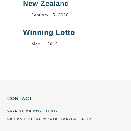
New Zealand
January 15, 2026
Winning Lotto
May 1, 2019
CONTACT
CALL US ON
0800 757 858
OR EMAIL AT
INFO@SATURNADVICE.CO.NZ