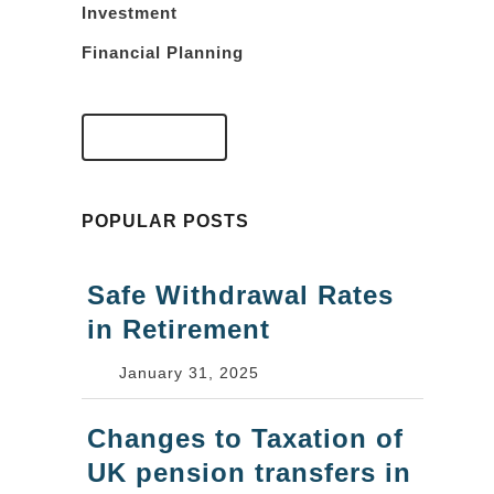
Investment
Financial Planning
VIEW FAQS
POPULAR POSTS
Safe Withdrawal Rates
in Retirement
January 31, 2025
Changes to Taxation of
UK pension transfers in