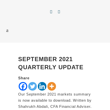
SEPTEMBER 2021
QUARTERLY UPDATE
Share
Our September 2021 markets summary
is now available to download. Written by
Shahrukh Abdali, CFA Financial Adviser.