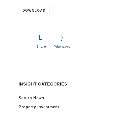
DOWNLOAD
Share
Print page
INSIGHT CATEGORIES
Saturn News
Property Investment