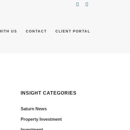
WITH US
CONTACT
CLIENT PORTAL
INSIGHT CATEGORIES
Saturn News
Property Investment
Investment