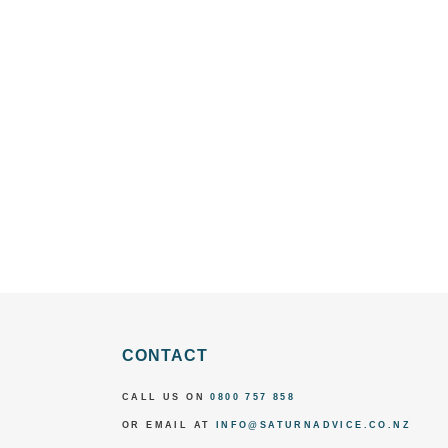
CONTACT
CALL US ON
0800 757 858
OR EMAIL AT
INFO@SATURNADVICE.CO.NZ