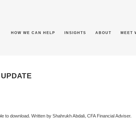
HOW WE CAN HELP
INSIGHTS
ABOUT
MEET 
 UPDATE
 to download. Written by Shahrukh Abdali, CFA Financial Adviser.