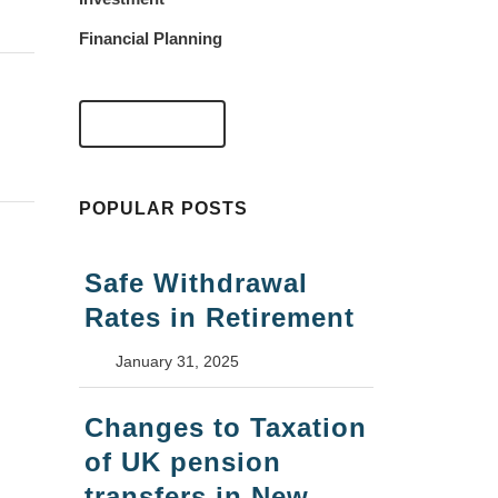
Financial Planning
VIEW FAQS
POPULAR POSTS
Safe Withdrawal
Rates in Retirement
January 31, 2025
Changes to Taxation
of UK pension
transfers in New