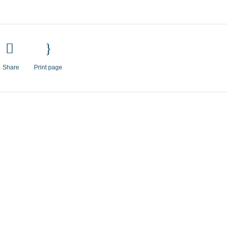
Share
Print page