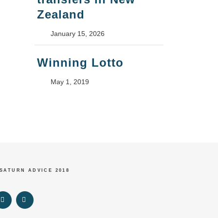
Zealand
January 15, 2026
Winning Lotto
May 1, 2019
 SATURN ADVICE 2018