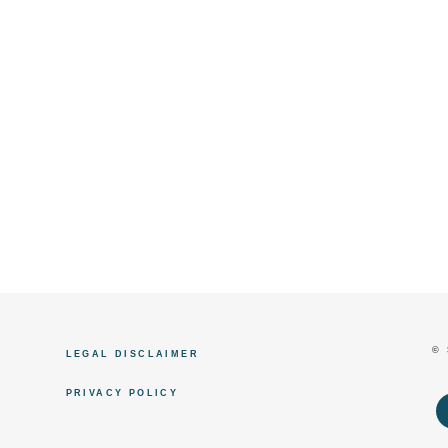
©
LEGAL DISCLAIMER
PRIVACY POLICY