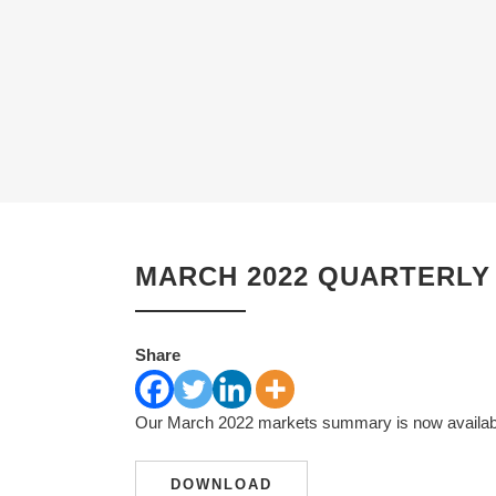
MARCH 2022 QUARTERLY
Share
Our March 2022 markets summary is now available
DOWNLOAD