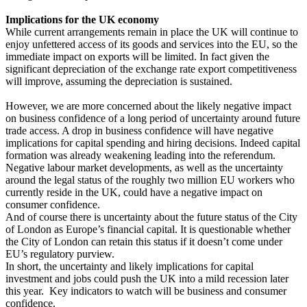
Implications for the UK economy
While current arrangements remain in place the UK will continue to
enjoy unfettered access of its goods and services into the EU, so the
immediate impact on exports will be limited. In fact given the
significant depreciation of the exchange rate export competitiveness
will improve, assuming the depreciation is sustained.
However, we are more concerned about the likely negative impact
on business confidence of a long period of uncertainty around future
trade access. A drop in business confidence will have negative
implications for capital spending and hiring decisions. Indeed capital
formation was already weakening leading into the referendum.
Negative labour market developments, as well as the uncertainty
around the legal status of the roughly two million EU workers who
currently reside in the UK, could have a negative impact on
consumer confidence.
And of course there is uncertainty about the future status of the City
of London as Europe’s financial capital. It is questionable whether
the City of London can retain this status if it doesn’t come under
EU’s regulatory purview.
In short, the uncertainty and likely implications for capital
investment and jobs could push the UK into a mild recession later
this year. Key indicators to watch will be business and consumer
confidence.