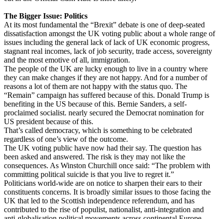
The Bigger Issue: Politics
At its most fundamental the “Brexit” debate is one of deep-seated
dissatisfaction amongst the UK voting public about a whole range of
issues including the general lack of lack of UK economic progress,
stagnant real incomes, lack of job security, trade access, sovereignty
and the most emotive of all, immigration.
The people of the UK are lucky enough to live in a country where
they can make changes if they are not happy. And for a number of
reasons a lot of them are not happy with the status quo. The
“Remain” campaign has suffered because of this. Donald Trump is
benefiting in the US because of this. Bernie Sanders, a self-
proclaimed socialist. nearly secured the Democrat nomination for
US president because of this.
That’s called democracy, which is something to be celebrated
regardless of one’s view of the outcome.
The UK voting public have now had their say. The question has
been asked and answered. The risk is they may not like the
consequences. As Winston Churchill once said: “The problem with
committing political suicide is that you live to regret it.”
Politicians world-wide are on notice to sharpen their ears to their
constituents concerns. It is broadly similar issues to those facing the
UK that led to the Scottish independence referendum, and has
contributed to the rise of populist, nationalist, anti-integration and
anti-globalisation political movements across continental Europe.