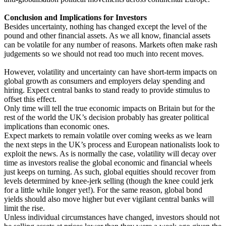
Conclusion and Implications for Investors
Besides uncertainty, nothing has changed except the level of the
pound and other financial assets. As we all know, financial assets
can be volatile for any number of reasons. Markets often make rash
judgements so we should not read too much into recent moves.
However, volatility and uncertainty can have short-term impacts on
global growth as consumers and employers delay spending and
hiring. Expect central banks to stand ready to provide stimulus to
offset this effect.
Only time will tell the true economic impacts on Britain but for the
rest of the world the UK’s decision probably has greater political
implications than economic ones.
Expect markets to remain volatile over coming weeks as we learn
the next steps in the UK’s process and European nationalists look to
exploit the news. As is normally the case, volatility will decay over
time as investors realise the global economic and financial wheels
just keeps on turning. As such, global equities should recover from
levels determined by knee-jerk selling (though the knee could jerk
for a little while longer yet!). For the same reason, global bond
yields should also move higher but ever vigilant central banks will
limit the rise.
Unless individual circumstances have changed, investors should not