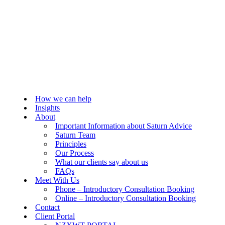
How we can help
Insights
About
Important Information about Saturn Advice
Saturn Team
Principles
Our Process
What our clients say about us
FAQs
Meet With Us
Phone – Introductory Consultation Booking
Online – Introductory Consultation Booking
Contact
Client Portal