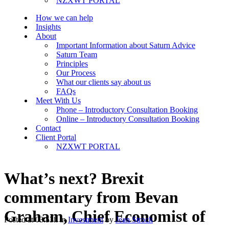
NZXWT PORTAL
How we can help
Insights
About
Important Information about Saturn Advice
Saturn Team
Principles
Our Process
What our clients say about us
FAQs
Meet With Us
Phone – Introductory Consultation Booking
Online – Introductory Consultation Booking
Contact
Client Portal
NZXWT PORTAL
What’s next? Brexit
commentary from Bevan
Graham, Chief Economist of
Posted at 03:53h
in
Investment
by
Jean Strock