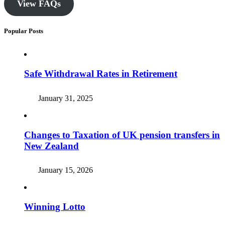
View FAQs
Popular Posts
Safe Withdrawal Rates in Retirement
January 31, 2025
Changes to Taxation of UK pension transfers in
New Zealand
January 15, 2026
Winning Lotto