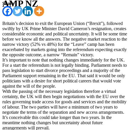
AMP NZ
Share
Britain’s decision to exit the European Union (“Brexit”), followed
swiftly by UK Prime Minister David Cameron’s resignation, creates
considerable economic and political uncertainty. It will be some time
before we know all the answers. The negative market reaction to the
narrow victory (52% vs 48%) for the “Leave” camp has been
exacerbated by markets going into the referendum expecting exactly
the opposite outcome, a narrow “Remain” victory.
It’s important to note that nothing changes immediately for the UK.
For a start the referendum is not legally binding. Parliament needs to
pass legislation to start divorce proceedings and a majority of the
Parliament support remaining in the EU. That said it would be only
politicians with a desire for short political careers that would vote
against the will of the people.
With the passing of the necessary legislation therefore a virtual
certainty, the UK will then begin negotiations with the EU over the
rules governing trade access for goods and services and the mobility
of labour. The two parties will have a minimum of two years to
negotiate the terms of the separation and new access arrangements.
It’s conceivable this could take longer than two years. In the
meantime nothing changes but uncertainty about future
arrangements will prevail.