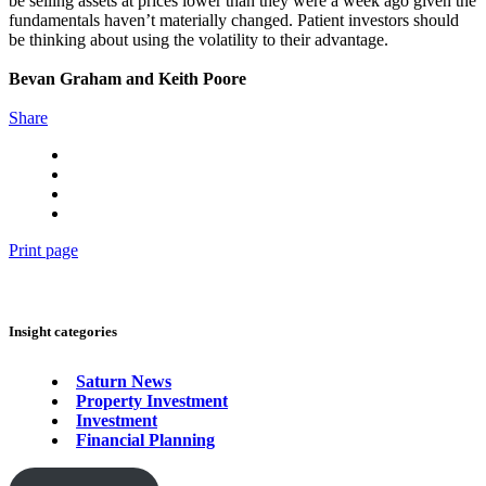
be selling assets at prices lower than they were a week ago given the
fundamentals haven’t materially changed. Patient investors should
be thinking about using the volatility to their advantage.
Bevan Graham and Keith Poore
Share
Print page
Insight categories
Saturn News
Property Investment
Investment
Financial Planning