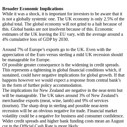
Broader Economic Implications
While it was a shock, it is important for investors to be aware that it
is not a globally systemic one. The UK economy is only 2.5% of the
global total. The global economy will not grind to a halt because of
this. Global banks are not insolvent because of this. Economic
estimates of the UK leaving the EU vary, with the average around a
4% cumulative loss of GDP by 2030.
Around 7% of Europe’s exports go to the UK. Even with the
appreciation of the Euro versus sterling a mild UK recession should
be manageable for Europe.
Of possible greater consequence is the widening in credit spreads.
This represents a tightening in global financial conditions which, if
sustained, could have negative implications for global growth. If that
happens however we would expect a response from central bank’s
in the form of further policy accommodation.
The implications for New Zealand are negative in the near-term but
will be manageable. The UK takes around 3% of New Zealand’s
merchandise exports (meat, wine, lamb) and 9% of services
(tourism). The sharp drop in sterling and possible near-term
recession will be an obvious negative for trade. Financial market
volatility could be a negative for business and consumer confidence.
Wider credit spreads and higher bank funding costs mean an August
cut in the Official Cash Rate is more likely.