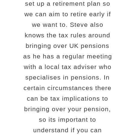
set up a retirement plan so
we can aim to retire early if
we want to. Steve also
knows the tax rules around
bringing over UK pensions
as he has a regular meeting
with a local tax adviser who
specialises in pensions. In
certain circumstances there
can be tax implications to
bringing over your pension,
so its important to
understand if you can