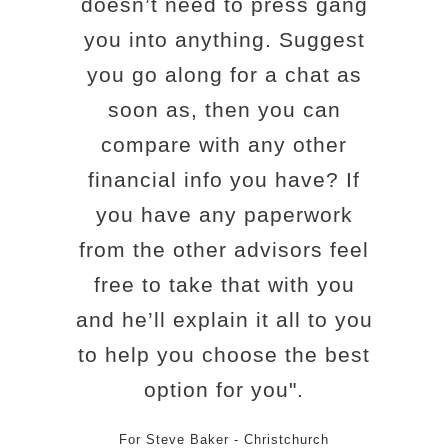
doesn’t need to press gang
you into anything. Suggest
you go along for a chat as
soon as, then you can
compare with any other
financial info you have? If
you have any paperwork
from the other advisors feel
free to take that with you
and he’ll explain it all to you
to help you choose the best
option for you".
For Steve Baker - Christchurch