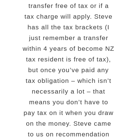
transfer free of tax or if a
tax charge will apply. Steve
has all the tax brackets (I
just remember a transfer
within 4 years of become NZ
tax resident is free of tax),
but once you’ve paid any
tax obligation – which isn’t
necessarily a lot – that
means you don’t have to
pay tax on it when you draw
on the money. Steve came
to us on recommendation