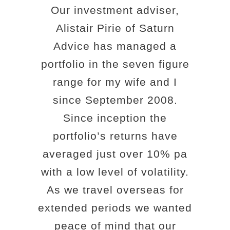
Our investment adviser,
Alistair Pirie of Saturn
Advice has managed a
portfolio in the seven figure
range for my wife and I
since September 2008.
Since inception the
portfolio’s returns have
averaged just over 10% pa
with a low level of volatility.
As we travel overseas for
extended periods we wanted
peace of mind that our