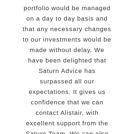
portfolio would be managed
on a day to day basis and
that any necessary changes
to our investments would be
made without delay. We
have been delighted that
Saturn Advice has
surpassed all our
expectations. It gives us
confidence that we can
contact Alistair, with
excellent support from the
Saturn Team. We can also