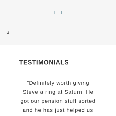
TESTIMONIALS
"Definitely worth giving
Steve a ring at Saturn. He
got our pension stuff sorted
and he has just helped us