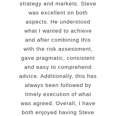
strategy and markets. Steve
was excellent on both
aspects. He understood
what I wanted to achieve
and after combining this
with the risk assessment,
gave pragmatic, consistent
and easy to comprehend
advice. Additionally, this has
always been followed by
timely execution of what
was agreed. Overall, I have
both enjoyed having Steve