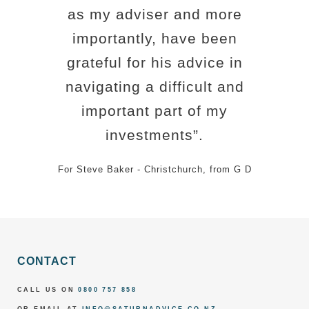
as my adviser and more
importantly, have been
grateful for his advice in
navigating a difficult and
important part of my
investments”.
For Steve Baker - Christchurch, from G D
CONTACT
CALL US ON
0800 757 858