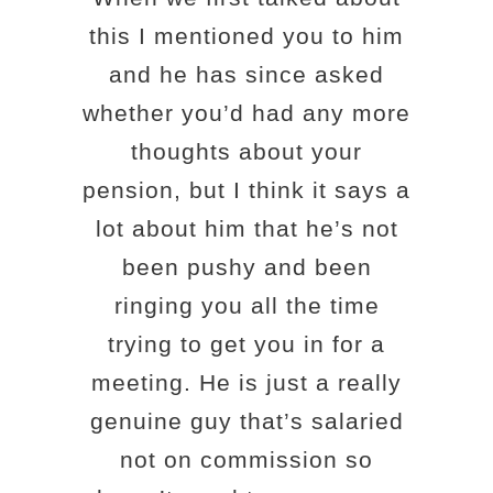
this I mentioned you to him
and he has since asked
whether you’d had any more
thoughts about your
pension, but I think it says a
lot about him that he’s not
been pushy and been
ringing you all the time
trying to get you in for a
meeting. He is just a really
genuine guy that’s salaried
not on commission so