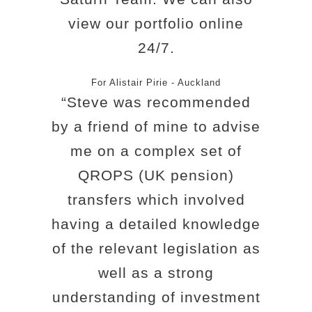
view our portfolio online
24/7.
For Alistair Pirie - Auckland
“Steve was recommended
by a friend of mine to advise
me on a complex set of
QROPS (UK pension)
transfers which involved
having a detailed knowledge
of the relevant legislation as
well as a strong
understanding of investment