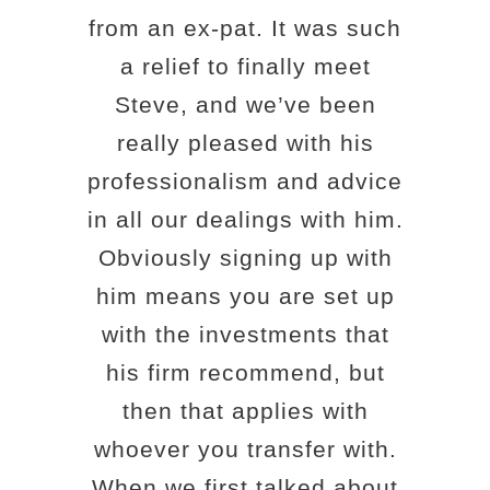
from an ex-pat. It was such
a relief to finally meet
Steve, and we’ve been
really pleased with his
professionalism and advice
in all our dealings with him.
Obviously signing up with
him means you are set up
with the investments that
his firm recommend, but
then that applies with
whoever you transfer with.
When we first talked about