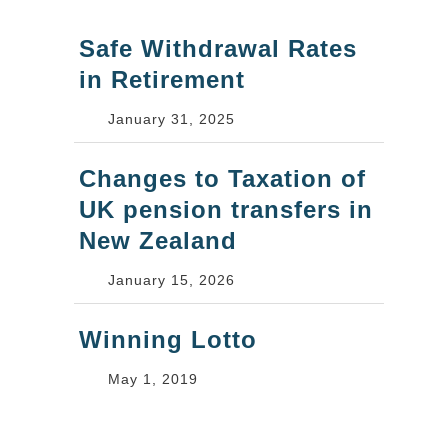
Safe Withdrawal Rates
in Retirement
January 31, 2025
Changes to Taxation of
UK pension transfers in
New Zealand
January 15, 2026
Winning Lotto
May 1, 2019