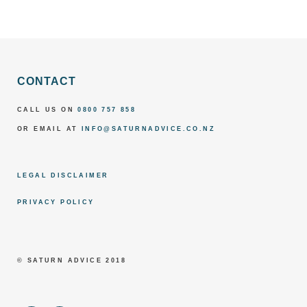
CONTACT
CALL US ON
0800 757 858
OR EMAIL AT
INFO@SATURNADVICE.CO.NZ
LEGAL DISCLAIMER
PRIVACY POLICY
© SATURN ADVICE 2018