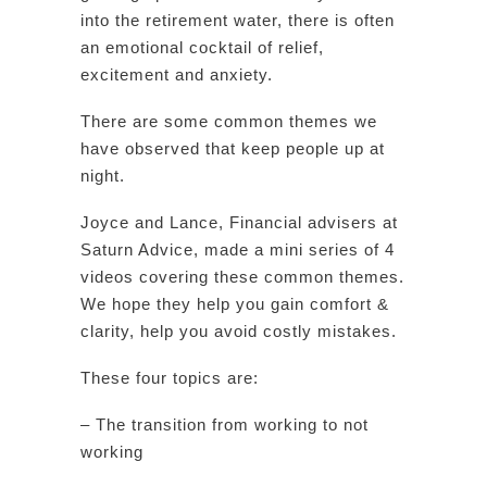
into the retirement water, there is often
an emotional cocktail of relief,
excitement and anxiety.
There are some common themes we
have observed that keep people up at
night.
Joyce and Lance, Financial advisers at
Saturn Advice, made a mini series of 4
videos covering these common themes.
We hope they help you gain comfort &
clarity, help you avoid costly mistakes.
These four topics are:
– The transition from working to not
working