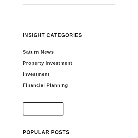
INSIGHT CATEGORIES
Saturn News
Property Investment
Investment
Financial Planning
VIEW FAQS
POPULAR POSTS