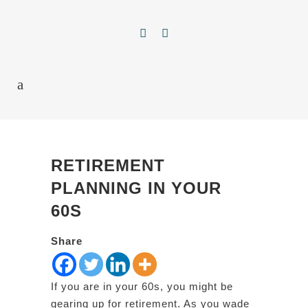
RETIREMENT
PLANNING IN YOUR
60S
Share
If you are in your 60s, you might be
gearing up for retirement. As you wade