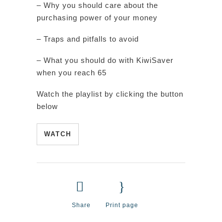
– Why you should care about the
purchasing power of your money
– Traps and pitfalls to avoid
– What you should do with KiwiSaver
when you reach 65
Watch the playlist by clicking the button
below
WATCH
Share
Print page