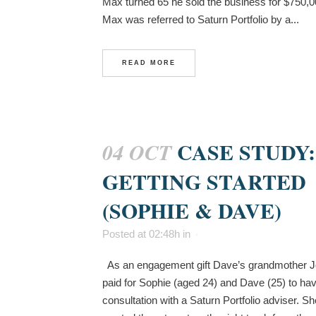
Max turned 65 he sold the business for $750,
Max was referred to Saturn Portfolio by a...
READ MORE
CASE STUDY:
04 OCT
GETTING STARTED
(SOPHIE & DAVE)
Posted at 02:48h
in
As an engagement gift Dave’s grandmother 
paid for Sophie (aged 24) and Dave (25) to ha
consultation with a Saturn Portfolio adviser. Sh