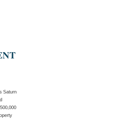
ENT
s Saturn
nd
$500,000
operty