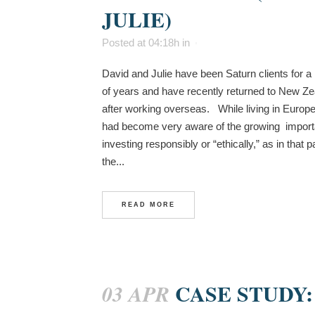
JULIE)
Posted at 04:18h
in
David and Julie have been Saturn clients for 
of years and have recently returned to New Z
after working overseas. While living in Europ
had become very aware of the growing import
investing responsibly or “ethically,” as in that pa
the...
READ MORE
CASE STUDY:
03 APR