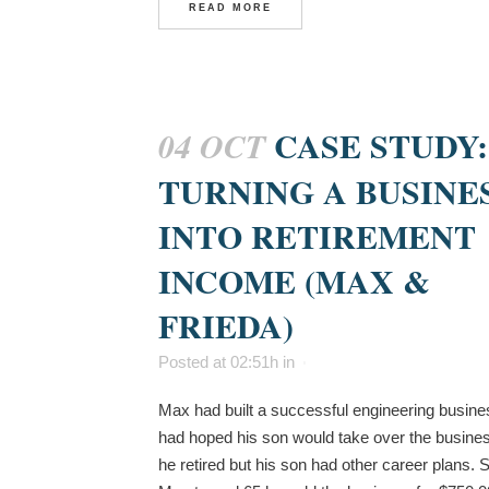
READ MORE
CASE STUDY:
04 OCT
TURNING A BUSINE
INTO RETIREMENT
INCOME (MAX &
FRIEDA)
Posted at 02:51h
in
Max had built a successful engineering busine
had hoped his son would take over the busin
he retired but his son had other career plans.