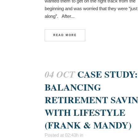
wanted them to get on the right track from the
beginning and was worried that they were “just 
along”. After...
READ MORE
CASE STUDY:
04 OCT
BALANCING
RETIREMENT SAVI
WITH LIFESTYLE
(FRANK & MANDY)
Posted at 02:43h
in