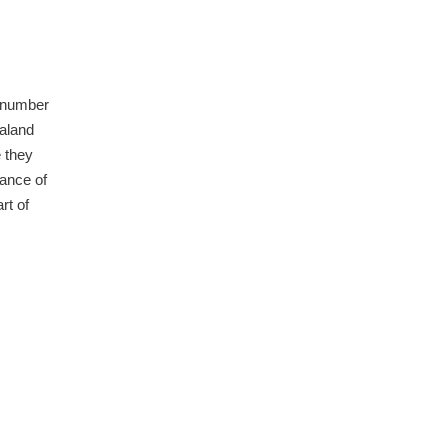
a number
ealand
e they
ance of
rt of