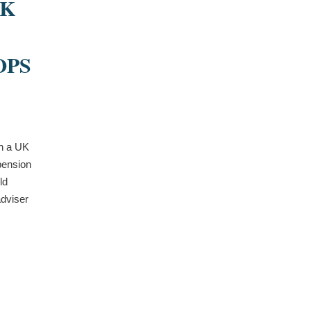
UK
OPS
in a UK
pension
ld
dviser