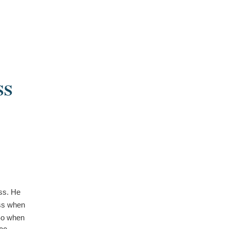
SS
ss. He
ess when
 So when