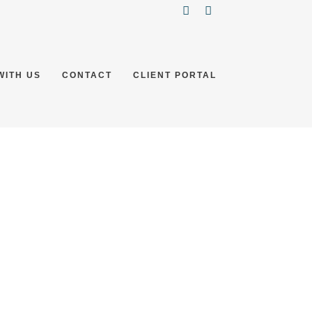
WITH US
CONTACT
CLIENT PORTAL