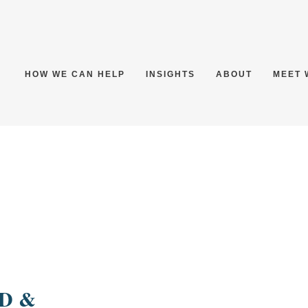
HOW WE CAN HELP
INSIGHTS
ABOUT
MEET 
:
D &