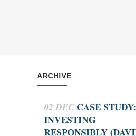
ARCHIVE
CASE STUDY
02 DEC
INVESTING
RESPONSIBLY (DAVI