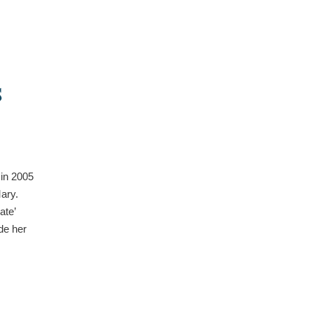
:
S
 in 2005
Mary.
ate’
de her