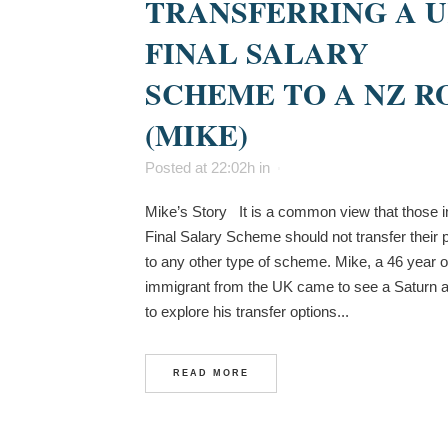
TRANSFERRING A 
FINAL SALARY
SCHEME TO A NZ R
(MIKE)
Posted at 22:02h
in
Mike’s Story It is a common view that those 
Final Salary Scheme should not transfer their 
to any other type of scheme. Mike, a 46 year o
immigrant from the UK came to see a Saturn a
to explore his transfer options...
READ MORE