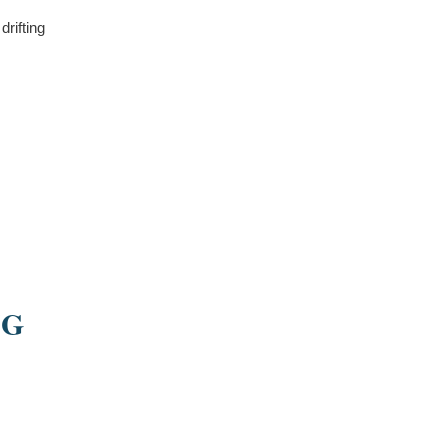
drifting
NG