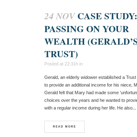
CASE STUDY
24 NOV
PASSING ON YOUR
WEALTH (GERALD’
TRUST)
Posted at 22:31h
in
Gerald, an elderly widower established a Trust
to provide an additional income for his niece, 
Gerald felt that Mary had made some ‘unfortun
choices over the years and he wanted to provi
with a regular income during her life. He also...
READ MORE