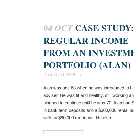
CASE STUDY:
04 OCT
REGULAR INCOME
FROM AN INVESTM
PORTFOLIO (ALAN)
Posted at 02:52h
in
Alan was age 68 when he was introduced to hi
adviser. He was fit and healthy, still working a
planned to continue until he was 70. Alan had 
in bank term deposits and a $300,000 rental pr
with an $80,000 mortgage. He also...