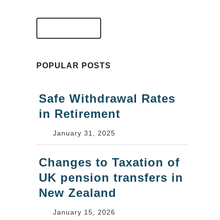
VIEW FAQS
POPULAR POSTS
Safe Withdrawal Rates
in Retirement
January 31, 2025
Changes to Taxation of
UK pension transfers in
New Zealand
January 15, 2026