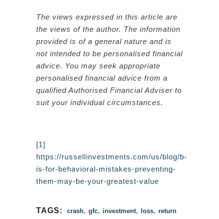
The views expressed in this article are
the views of the author. The information
provided is of a general nature and is
not intended to be personalised financial
advice. You may seek appropriate
personalised financial advice from a
qualified Authorised Financial Adviser to
suit your individual circumstances.
[1]
https://russellinvestments.com/us/blog/b-
is-for-behavioral-mistakes-preventing-
them-may-be-your-greatest-value
TAGS:
,
,
,
,
crash
gfc
investment
loss
return