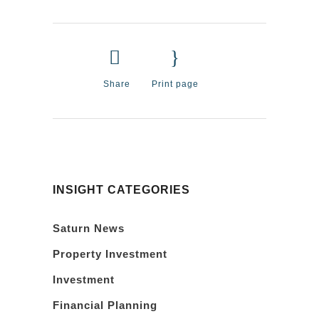
Share
Print page
INSIGHT CATEGORIES
Saturn News
Property Investment
Investment
Financial Planning