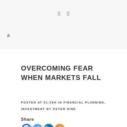
OVERCOMING FEAR
WHEN MARKETS FALL
POSTED AT 01:58H
IN
FINANCIAL PLANNING
,
INVESTMENT
BY
PETER DINE
Share