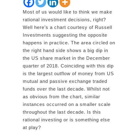
Most of us would like to think we make
rational investment decisions, right?
Well here’s a chart courtesy of Russell
Investments suggesting the opposite
happens in practice. The area circled on
the right hand side shows a big dip in
the US share market in the December
quarter of 2018. Coinciding with this dip
is the largest outflow of money from US
mutual and passive exchange traded
funds over the last decade. Whilst not
as obvious from the chart, similar
instances occurred on a smaller scale
throughout the last decade. Is this
rational investing or is something else
at play?