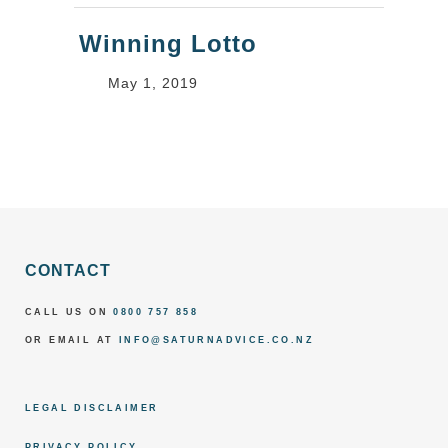
Winning Lotto
May 1, 2019
CONTACT
CALL US ON
0800 757 858
OR EMAIL AT
INFO@SATURNADVICE.CO.NZ
LEGAL DISCLAIMER
PRIVACY POLICY