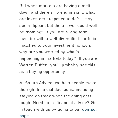
But when markets are having a melt
down and there’s no end in sight, what
are investors supposed to do? It may
seem flippant but the answer could well
be “nothing”. If you are a long term
investor with a well-diversified portfolio
matched to your investment horizon,
why are you worried by what’s
happening in markets today? If you are
Warren Buffett, you’ll probably see this
as a buying opportunity!
At Saturn Advice, we help people make
the right financial decisions, including
staying on track when the going gets
tough. Need some financial advice? Get
in touch with us by going to our
contact
page.