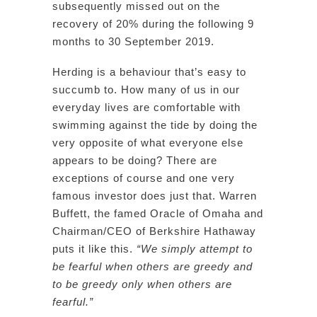
subsequently missed out on the
recovery of 20% during the following 9
months to 30 September 2019.
Herding is a behaviour that’s easy to
succumb to. How many of us in our
everyday lives are comfortable with
swimming against the tide by doing the
very opposite of what everyone else
appears to be doing? There are
exceptions of course and one very
famous investor does just that. Warren
Buffett, the famed Oracle of Omaha and
Chairman/CEO of Berkshire Hathaway
puts it like this.
“We simply attempt to
be fearful when others are greedy and
to be greedy only when others are
fearful.”