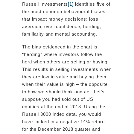
Russell Investments
[1]
identifies five of
the most common behavioural biases
that impact money decisions; loss
aversion, over-confidence, herding,
familiarity and mental accounting.
The bias evidenced in the chart is
“herding” where investors follow the
herd when others are selling or buying.
This results in selling investments when
they are low in value and buying them
when their value is high – the opposite
to how we should think and act. Let’s
suppose you had sold out of US
equities at the end of 2018. Using the
Russell 3000 index data, you would
have locked in a negative 14% return
for the December 2018 quarter and