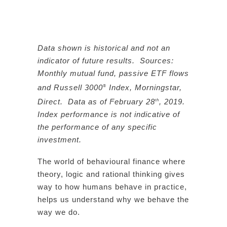
Data shown is historical and not an
indicator of future results. Sources:
Monthly mutual fund, passive ETF flows
and Russell 3000
Index, Morningstar,
®
Direct. Data as of February 28
, 2019.
th
Index performance is not indicative of
the performance of any specific
investment.
The world of behavioural finance where
theory, logic and rational thinking gives
way to how humans behave in practice,
helps us understand why we behave the
way we do.