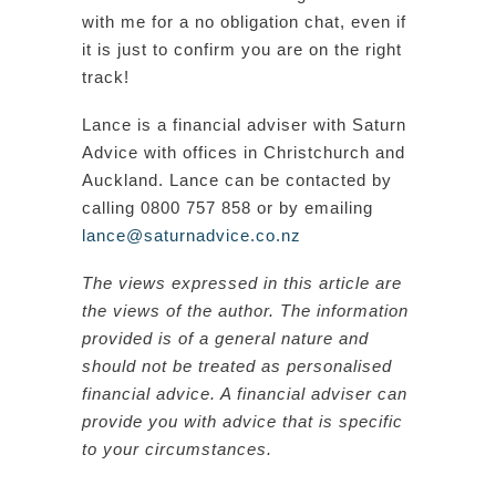
with me for a no obligation chat, even if
it is just to confirm you are on the right
track!
Lance is a financial adviser with Saturn
Advice with offices in Christchurch and
Auckland. Lance can be contacted by
calling 0800 757 858 or by emailing
lance@saturnadvice.co.nz
The views expressed in this article are
the views of the author. The information
provided is of a general nature and
should not be treated as personalised
financial advice. A financial adviser can
provide you with advice that is specific
to your circumstances.