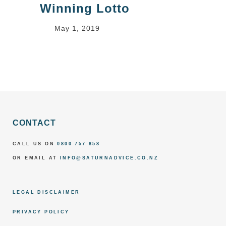
Winning Lotto
May 1, 2019
CONTACT
CALL US ON
0800 757 858
OR EMAIL AT
INFO@SATURNADVICE.CO.NZ
LEGAL DISCLAIMER
PRIVACY POLICY