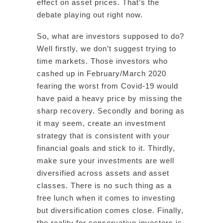
effect on asset prices. That’s the
debate playing out right now.
So, what are investors supposed to do?
Well firstly, we don’t suggest trying to
time markets. Those investors who
cashed up in February/March 2020
fearing the worst from Covid-19 would
have paid a heavy price by missing the
sharp recovery. Secondly and boring as
it may seem, create an investment
strategy that is consistent with your
financial goals and stick to it. Thirdly,
make sure your investments are well
diversified across assets and asset
classes. There is no such thing as a
free lunch when it comes to investing
but diversification comes close. Finally,
the reality for conservative investors is