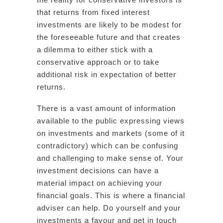
that returns from fixed interest
investments are likely to be modest for
the foreseeable future and that creates
a dilemma to either stick with a
conservative approach or to take
additional risk in expectation of better
returns.
There is a vast amount of information
available to the public expressing views
on investments and markets (some of it
contradictory) which can be confusing
and challenging to make sense of. Your
investment decisions can have a
material impact on achieving your
financial goals. This is where a financial
adviser can help. Do yourself and your
investments a favour and get in touch