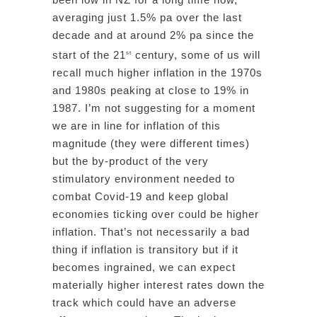
averaging just 1.5% pa over the last
decade and at around 2% pa since the
start of the 21
century, some of us will
st
recall much higher inflation in the 1970s
and 1980s peaking at close to 19% in
1987. I’m not suggesting for a moment
we are in line for inflation of this
magnitude (they were different times)
but the by-product of the very
stimulatory environment needed to
combat Covid-19 and keep global
economies ticking over could be higher
inflation. That’s not necessarily a bad
thing if inflation is transitory but if it
becomes ingrained, we can expect
materially higher interest rates down the
track which could have an adverse