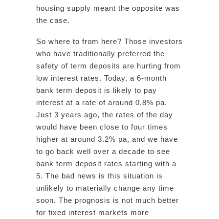
housing supply meant the opposite was
the case.
So where to from here? Those investors
who have traditionally preferred the
safety of term deposits are hurting from
low interest rates. Today, a 6-month
bank term deposit is likely to pay
interest at a rate of around 0.8% pa.
Just 3 years ago, the rates of the day
would have been close to four times
higher at around 3.2% pa, and we have
to go back well over a decade to see
bank term deposit rates starting with a
5. The bad news is this situation is
unlikely to materially change any time
soon. The prognosis is not much better
for fixed interest markets more