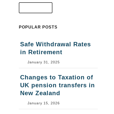
VIEW FAQS
POPULAR POSTS
Safe Withdrawal Rates
in Retirement
January 31, 2025
Changes to Taxation of
UK pension transfers in
New Zealand
January 15, 2026