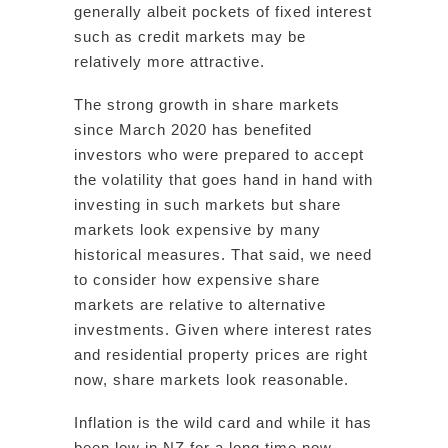
generally albeit pockets of fixed interest
such as credit markets may be
relatively more attractive.
The strong growth in share markets
since March 2020 has benefited
investors who were prepared to accept
the volatility that goes hand in hand with
investing in such markets but share
markets look expensive by many
historical measures. That said, we need
to consider how expensive share
markets are relative to alternative
investments. Given where interest rates
and residential property prices are right
now, share markets look reasonable.
Inflation is the wild card and while it has
been low in NZ for a long time now,