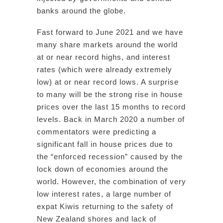
banks around the globe.
Fast forward to June 2021 and we have
many share markets around the world
at or near record highs, and interest
rates (which were already extremely
low) at or near record lows. A surprise
to many will be the strong rise in house
prices over the last 15 months to record
levels. Back in March 2020 a number of
commentators were predicting a
significant fall in house prices due to
the “enforced recession” caused by the
lock down of economies around the
world. However, the combination of very
low interest rates, a large number of
expat Kiwis returning to the safety of
New Zealand shores and lack of