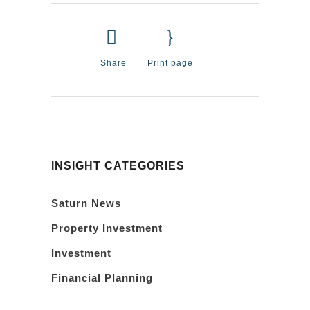
Share
Print page
INSIGHT CATEGORIES
Saturn News
Property Investment
Investment
Financial Planning