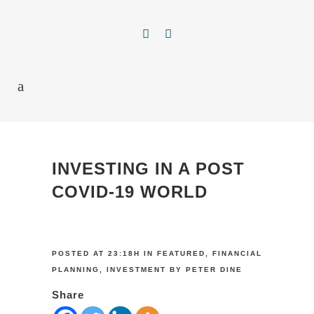
INVESTING IN A POST
COVID-19 WORLD
POSTED AT 23:18H
IN
FEATURED
,
FINANCIAL
PLANNING
,
INVESTMENT
BY
PETER DINE
Share