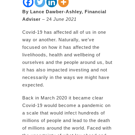
By Lance Dawber-Ashley, Financial
Adviser
– 24
June 2021
Covid-19 has affected all of us in one
way or another. Naturally, we’ve
focused on how it has affected the
livelihoods, health and wellbeing of
ourselves and the people around us, but
it has also impacted investing and not
necessarily in the ways we might have
expected.
Back in March 2020 it became clear
Covid-19 would become a pandemic on
a scale that would infect hundreds of
millions of people and lead to the death
of millions around the world. Faced with