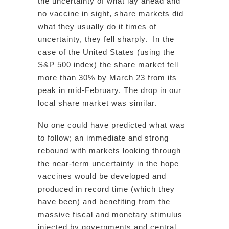
the uncertainty of what lay ahead and
no vaccine in sight, share markets did
what they usually do it times of
uncertainty, they fell sharply. In the
case of the United States (using the
S&P 500 index) the share market fell
more than 30% by March 23 from its
peak in mid-February. The drop in our
local share market was similar.
No one could have predicted what was
to follow; an immediate and strong
rebound with markets looking through
the near-term uncertainty in the hope
vaccines would be developed and
produced in record time (which they
have been) and benefiting from the
massive fiscal and monetary stimulus
injected by governments and central