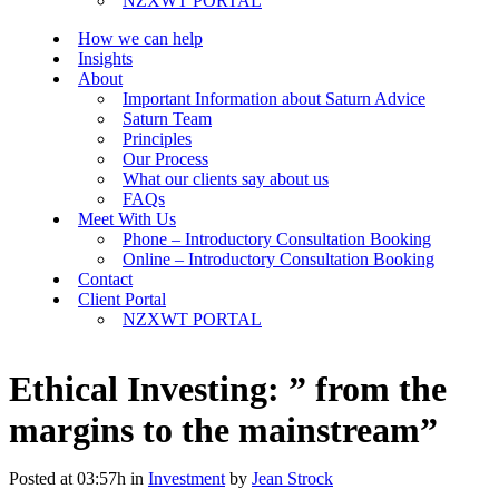
NZXWT PORTAL
How we can help
Insights
About
Important Information about Saturn Advice
Saturn Team
Principles
Our Process
What our clients say about us
FAQs
Meet With Us
Phone – Introductory Consultation Booking
Online – Introductory Consultation Booking
Contact
Client Portal
NZXWT PORTAL
Ethical Investing: ” from the
margins to the mainstream”
Posted at 03:57h
in
Investment
by
Jean Strock