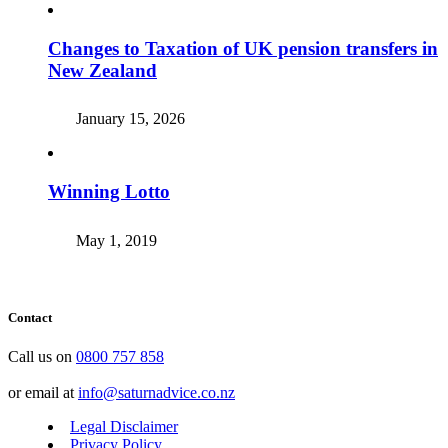
Changes to Taxation of UK pension transfers in
New Zealand
January 15, 2026
Winning Lotto
May 1, 2019
Contact
Call us on
0800 757 858
or email at
info@saturnadvice.co.nz
Legal Disclaimer
Privacy Policy