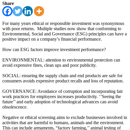
Share
For many years ethical or responsible investment was synonymous
with poor returns. Multiple studies now show that conforming to
Environmental, Social and Governance (ESG) principles can have a
positive impact on a company’s financial performance.
How can ESG factors improve investment performance?
ENVIRONMENTAL: attention to environmental protection can
avoid expensive fines, clean ups and poor publicity.
SOCIAL: ensuring the supply chain and end products are safe for
consumers avoids expensive product recalls and loss of reputation.
GOVERNANCE: Avoidance of corruption and incorporating fair
work practices for employees increases productivity. ‘’Seeing the
future’’ and early adoption of technological advances can avoid
obsolescence.
Negative or ethical screening aims to exclude businesses involved in
activities that are harmful to humans, animals and the environment.
This can include armaments, “factory farming,’’ animal testing of