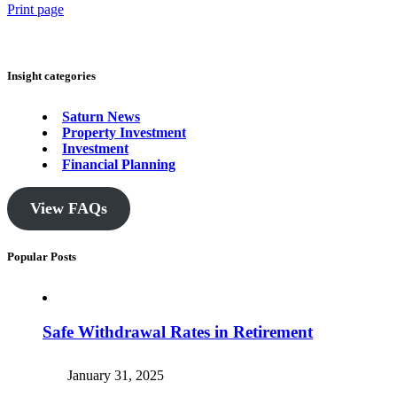
Print page
Insight categories
Saturn News
Property Investment
Investment
Financial Planning
View FAQs
Popular Posts
Safe Withdrawal Rates in Retirement
January 31, 2025