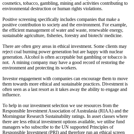
cosmetics, tobacco, gambling, mining and activities contributing to
environmental destruction or human rights violations.
Positive screening specifically includes companies that make a
positive contribution to society and the environment. For example,
the efficient management of water and waste, renewable energy,
sustainable agriculture, fisheries, forestry and biotech/ medicine.
There are often grey areas in ethical investment. Some clients may
reject coal burning power generation but are happy with nuclear
generation. Alcohol is often acceptable but gambling or tobacco is
not. A mining company may have a good record of restoring the
environment and protecting its workers.
Investor engagement with companies can encourage them to move
them towards more ethical and sustainable practices. Divestment is
often seen as a last resort as it takes away the ability to engage and
influence.
To help in our investment selection we use resources from the
Responsible Investment Association of Australasia (RIAA) and the
Morningstar Research Sustainability ratings. In asset classes where
there are less ethical investment options available, we utilise fund
managers who subscribe to the UN supported Principles of
Responsible Investment (PRI) and therefore run an ethical screen