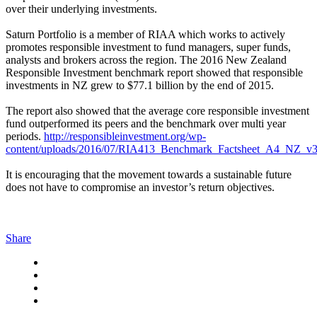
over their underlying investments.
Saturn Portfolio is a member of RIAA which works to actively
promotes responsible investment to fund managers, super funds,
analysts and brokers across the region. The 2016 New Zealand
Responsible Investment benchmark report showed that responsible
investments in NZ grew to $77.1 billion by the end of 2015.
The report also showed that the average core responsible investment
fund outperformed its peers and the benchmark over multi year
periods.
http://responsibleinvestment.org/wp-
content/uploads/2016/07/RIA413_Benchmark_Factsheet_A4_NZ_v3
It is encouraging that the movement towards a sustainable future
does not have to compromise an investor’s return objectives.
Share