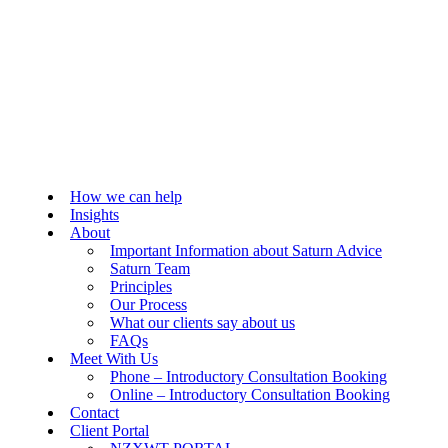
How we can help
Insights
About
Important Information about Saturn Advice
Saturn Team
Principles
Our Process
What our clients say about us
FAQs
Meet With Us
Phone – Introductory Consultation Booking
Online – Introductory Consultation Booking
Contact
Client Portal