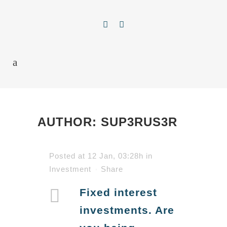
AUTHOR: SUP3RUS3R
Posted at 12 Jan, 03:28h
in
Investment
Share
Fixed interest
investments. Are