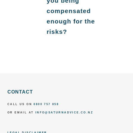
you being
compensated
enough for the
risks?
CONTACT
CALL US ON
0800 757 858
OR EMAIL AT
INFO@SATURNADVICE.CO.NZ
LEGAL DISCLAIMER