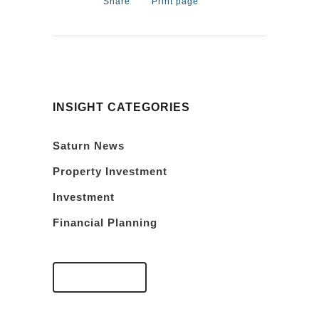
Share
Print page
INSIGHT CATEGORIES
Saturn News
Property Investment
Investment
Financial Planning
VIEW FAQS