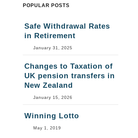
POPULAR POSTS
Safe Withdrawal Rates
in Retirement
January 31, 2025
Changes to Taxation of
UK pension transfers in
New Zealand
January 15, 2026
Winning Lotto
May 1, 2019