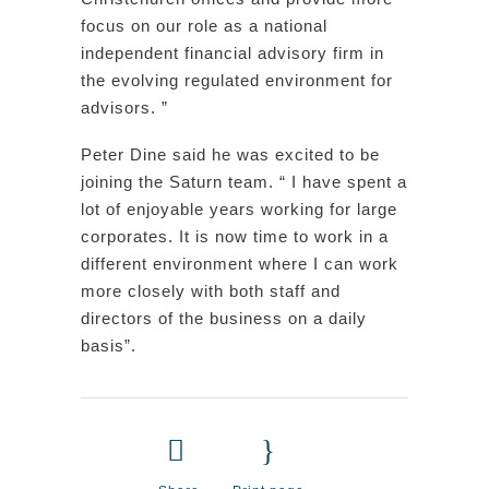
focus on our role as a national
independent financial advisory firm in
the evolving regulated environment for
advisors. ”
Peter Dine said he was excited to be
joining the Saturn team. “ I have spent a
lot of enjoyable years working for large
corporates. It is now time to work in a
different environment where I can work
more closely with both staff and
directors of the business on a daily
basis”.