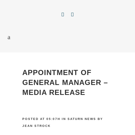
APPOINTMENT OF
GENERAL MANAGER –
MEDIA RELEASE
POSTED AT 05:07H
IN
SATURN NEWS
BY
JEAN STROCK