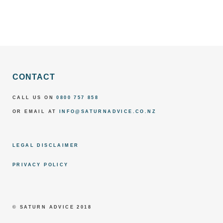
CONTACT
CALL US ON
0800 757 858
OR EMAIL AT
INFO@SATURNADVICE.CO.NZ
LEGAL DISCLAIMER
PRIVACY POLICY
© SATURN ADVICE 2018