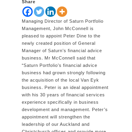
Share
Managing Director of Saturn Portfolio
Management, John McConnell is
pleased to appoint Peter Dine to the
newly created position of General
Manager of Saturn’s financial advice
business. Mr McConnell said that
“Saturn Portfolio’s financial advice
business had grown strongly following
the acquisition of the local Van Eyk
business. Peter is an ideal appointment
with his 30 years of financial services
experience specifically in business
development and management. Peter’s
appointment will strengthen the
leadership of our Auckland and
Christchurch offices and provide more